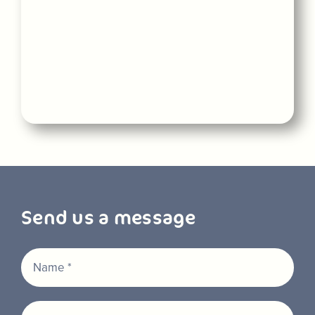
Send us a message