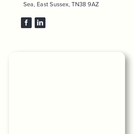
Sea, East Sussex, TN38 9AZ