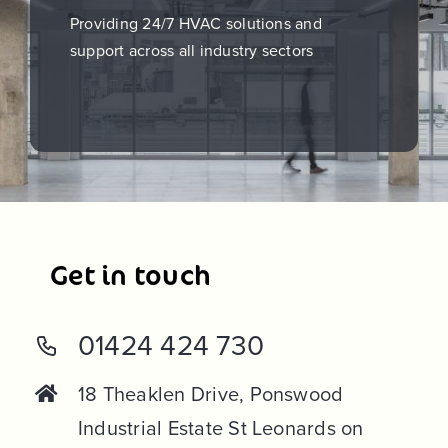
Providing 24/7 HVAC solutions and
support across all industry sectors
Get in touch
01424 424 730
18 Theaklen Drive, Ponswood
Industrial Estate St Leonards on