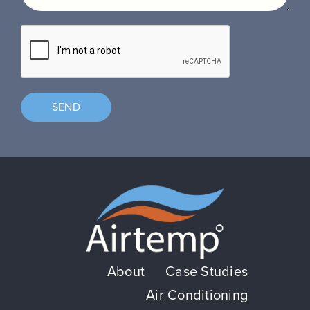
SEND
About
Case Studies
Air Conditioning