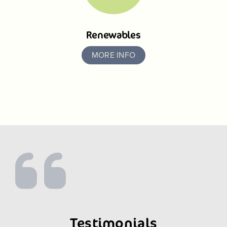
Renewables
MORE INFO
Testimonials