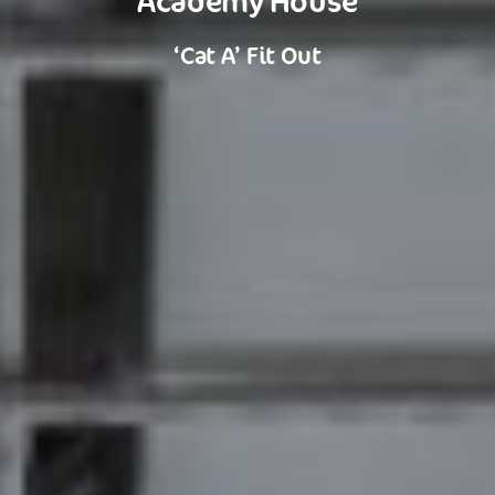
‘Cat A’ Fit Out