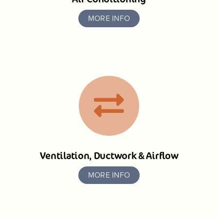
MORE INFO
Ventilation, Ductwork & Airflow
MORE INFO