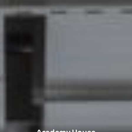
Academy House