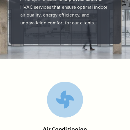
HVAC services that ensure optimal indoor
air quality, energy efficiency, and
unparalleled comfort for our clients.
Air Conditioning