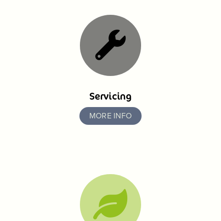
Servicing
MORE INFO