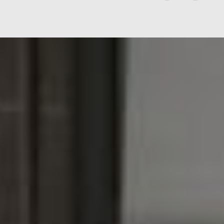
Jen
The Rye Retreat