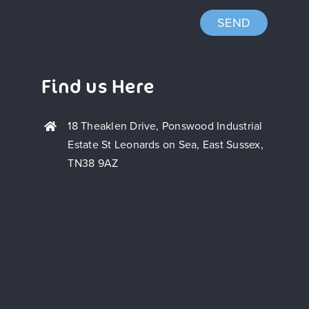
SEND
Find us Here
18 Theaklen Drive, Ponswood Industrial
Estate St Leonards on Sea, East Sussex,
TN38 9AZ