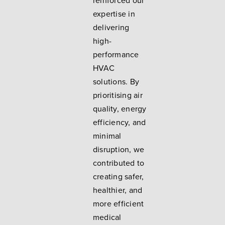
reinforced our
expertise in
delivering
high-
performance
HVAC
solutions. By
prioritising air
quality, energy
efficiency, and
minimal
disruption, we
contributed to
creating safer,
healthier, and
more efficient
medical