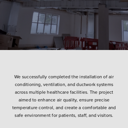
We successfully completed the installation of air
conditioning, ventilation, and ductwork systems
across multiple healthcare facilities. The project
aimed to enhance air quality, ensure precise
temperature control, and create a comfortable and
safe environment for patients, staff, and visitors.