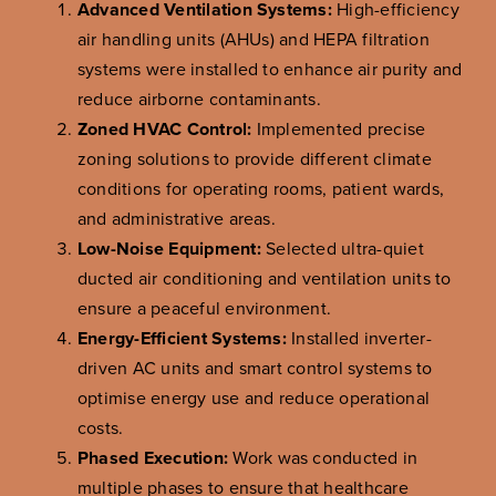
Advanced Ventilation Systems:
High-efficiency
air handling units (AHUs) and HEPA filtration
systems were installed to enhance air purity and
reduce airborne contaminants.
Zoned HVAC Control:
Implemented precise
zoning solutions to provide different climate
conditions for operating rooms, patient wards,
and administrative areas.
Low-Noise Equipment:
Selected ultra-quiet
ducted air conditioning and ventilation units to
ensure a peaceful environment.
Energy-Efficient Systems:
Installed inverter-
driven AC units and smart control systems to
optimise energy use and reduce operational
costs.
Phased Execution:
Work was conducted in
multiple phases to ensure that healthcare