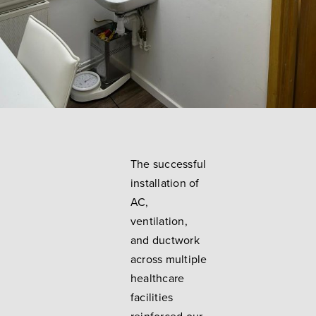
The successful
installation of
AC,
ventilation,
and ductwork
across multiple
healthcare
facilities