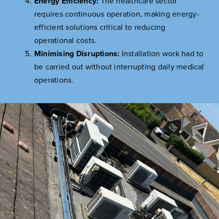
Energy Efficiency:
The healthcare sector
requires continuous operation, making energy-
efficient solutions critical to reducing
operational costs.
Minimising Disruptions:
Installation work had to
be carried out without interrupting daily medical
operations.