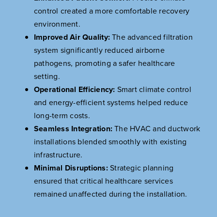
control created a more comfortable recovery
environment.
Improved Air Quality:
The advanced filtration
system significantly reduced airborne
pathogens, promoting a safer healthcare
setting.
Operational Efficiency:
Smart climate control
and energy-efficient systems helped reduce
long-term costs.
Seamless Integration:
The HVAC and ductwork
installations blended smoothly with existing
infrastructure.
Minimal Disruptions:
Strategic planning
ensured that critical healthcare services
remained unaffected during the installation.