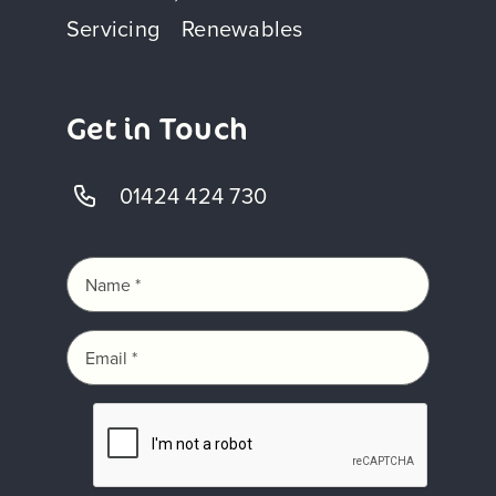
Servicing
Renewables
Get in Touch
01424 424 730