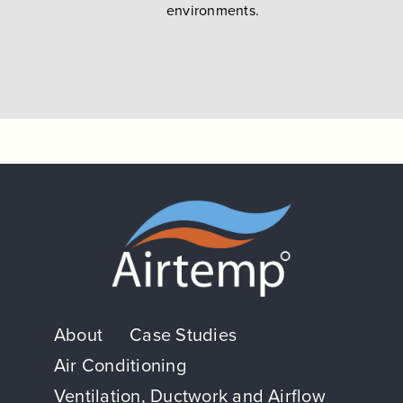
environments.
About
Case Studies
Air Conditioning
Ventilation, Ductwork and Airflow