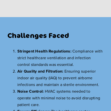
Challenges Faced
Stringent Health Regulations:
Compliance with
strict healthcare ventilation and infection
control standards was essential.
Air Quality and Filtration:
Ensuring superior
indoor air quality (IAQ) to prevent airborne
infections and maintain a sterile environment.
Noise Control:
HVAC systems needed to
operate with minimal noise to avoid disrupting
patient care.