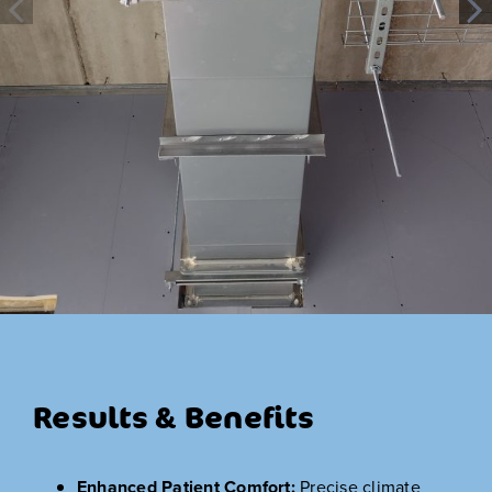
Results & Benefits
Enhanced Patient Comfort:
Precise climate