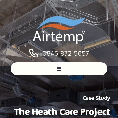
Skip
to
content
0845 872 5657
Case Study
The Heath Care Project