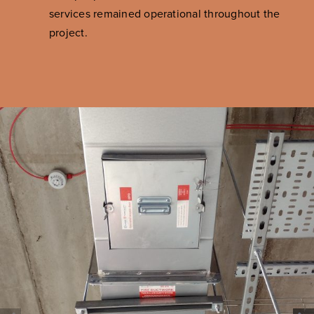
services remained operational throughout the
project.