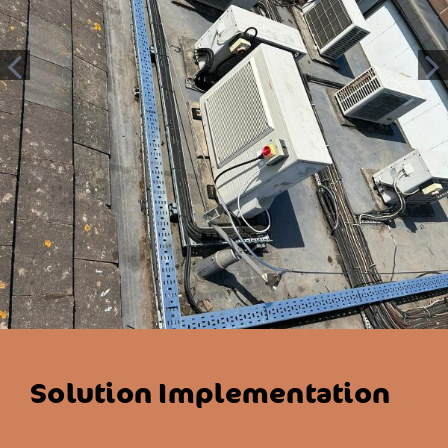
Solution Implementation