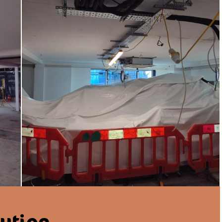
lution