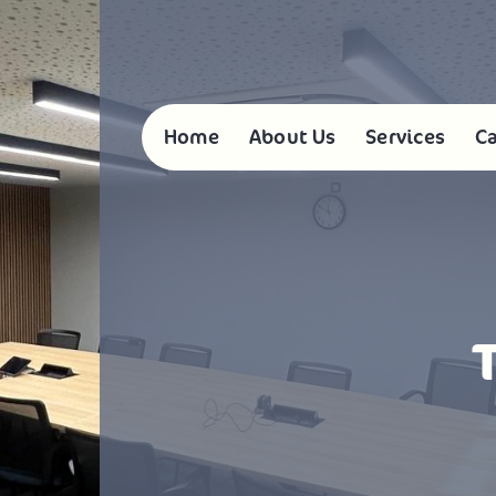
Home
About Us
Services
Ca