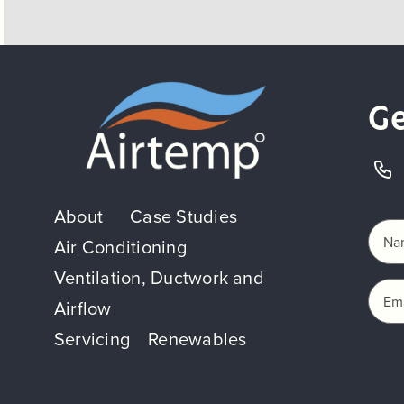
Ge
About
Case Studies
Air Conditioning
Ventilation, Ductwork and
Airflow
Servicing
Renewables