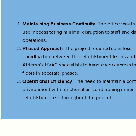
Maintaining Business Continuity
: The office was in
use, necessitating minimal disruption to staff and da
operations.
Phased Approach
: The project required seamless
coordination between the refurbishment teams and
Airtemp’s HVAC specialists to handle work across t
floors in separate phases.
Operational Efficiency
: The need to maintain a cont
environment with functional air conditioning in non
refurbished areas throughout the project.