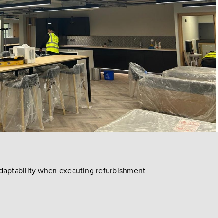
adaptability when executing refurbishment