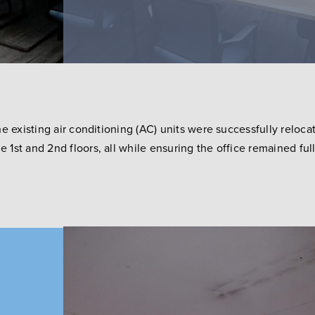
he existing air conditioning (AC) units were successfully relo
1st and 2nd floors, all while ensuring the office remained ful