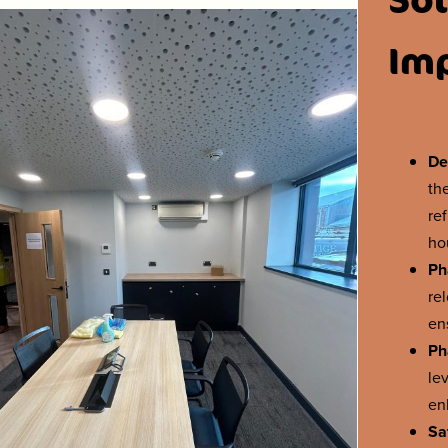
Im
De
th
re
ho
Ph
re
en
Ph
le
en
Sa