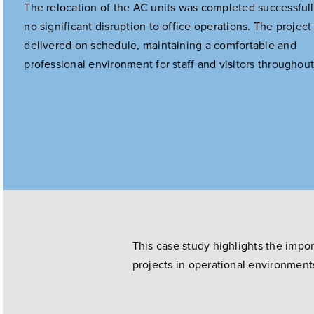
The relocation of the AC units was completed successfull
no significant disruption to office operations. The projec
delivered on schedule, maintaining a comfortable and
professional environment for staff and visitors throughout
This case study highlights the impo
projects in operational environment