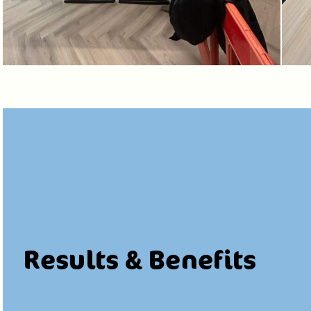
Results & Benefits