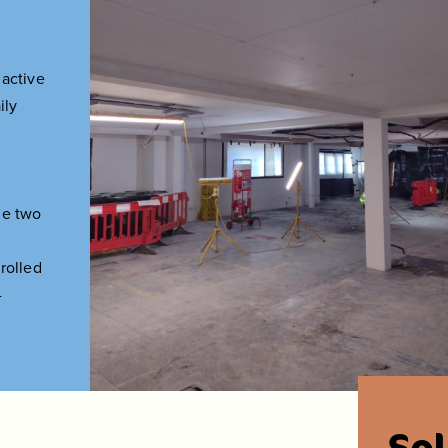
 active
ily
he two
rolled
-
So