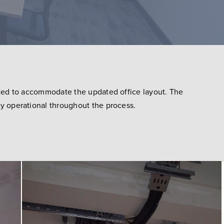
cated to accommodate the updated office layout. The
ly operational throughout the process.