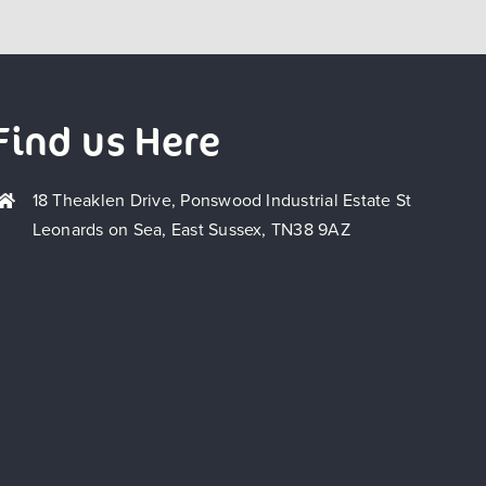
Find us Here
18 Theaklen Drive, Ponswood Industrial Estate St
Leonards on Sea, East Sussex, TN38 9AZ