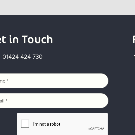
t in Touch
01424 424 730