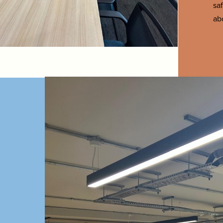
sa
ab