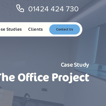
01424 424 730
se Studies
Clients
Contact Us
Case Study
The Office Project