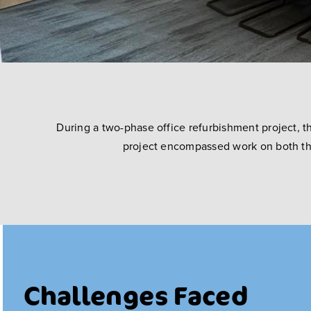
During a two-phase office refurbishment project, t
project encompassed work on both the 
Challenges Faced