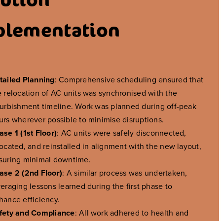
plementation
tailed Planning
: Comprehensive scheduling ensured that
e relocation of AC units was synchronised with the
furbishment timeline. Work was planned during off-peak
urs wherever possible to minimise disruptions.
ase 1 (1st Floor)
: AC units were safely disconnected,
located, and reinstalled in alignment with the new layout,
suring minimal downtime.
ase 2 (2nd Floor)
: A similar process was undertaken,
veraging lessons learned during the first phase to
hance efficiency.
fety and Compliance
: All work adhered to health and