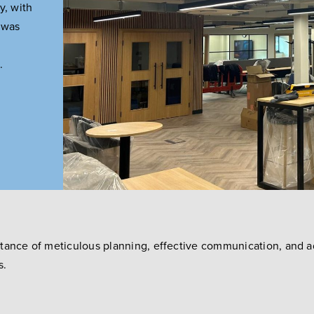
y, with
t was
.
rtance of meticulous planning, effective communication, and 
s.