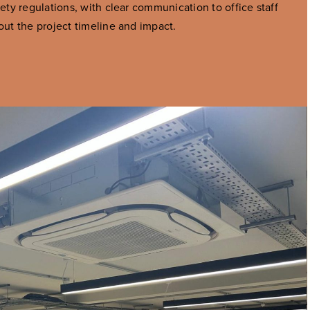
fety regulations, with clear communication to office staff
out the project timeline and impact.